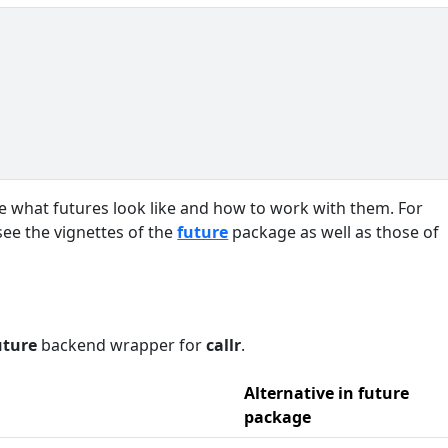
ate what futures look like and how to work with them. For
see the vignettes of the
future
package as well as those of
uture
backend wrapper for
callr
.
Alternative in future
package