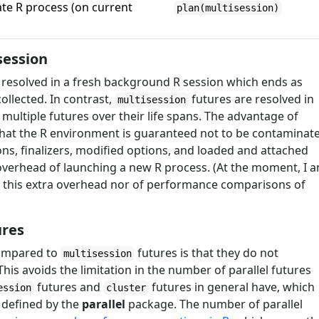
rate R process (on current
plan(multisession)
 session
s resolved in a fresh background R session which ends as
ollected. In contrast,
futures are resolved in
multisession
ultiple futures over their life spans. The advantage of
 that the R environment is guaranteed not to be contaminat
ons, finalizers, modified options, and loaded and attached
overhead of launching a new R process. (At the moment, I 
 this extra overhead nor of performance comparisons of
ures
ompared to
futures is that they do not
multisession
his avoids the limitation in the number of parallel futures
futures and
futures in general have, which
ession
cluster
 defined by the
parallel
package. The number of parallel