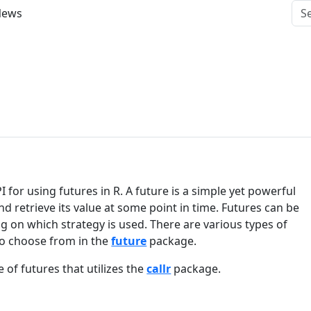
News
for using futures in R. A future is a simple yet powerful
 retrieve its value at some point in time. Futures can be
 on which strategy is used. There are various types of
o choose from in the
future
package.
e of futures that utilizes the
callr
package.