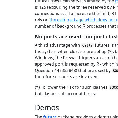
futures these can serve is limited by the
m
is 125 (excluding the three reserved by R i
connections etc. To increase this limit, R
rely on
the callr package which does not 
number of background R processes that c
No ports are used - no port clas
A third advantage with
futures is t
callr
the system when clusters are set up (*),
Windows, the firewall triggers an alert t
approved port is requested by R - which h
Question #47353848) that are used by
SO
therefore no ports are involved.
(*) To lower the risk for such clashes
SOC
but clashes still occur at times.
Demos
The
future
package provides a demo using