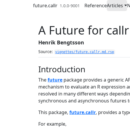
Skip to contents
future.callr
Reference
Articles
1.0.0-9001
A Future for callr
Henrik Bengtsson
Source:
vignettes/future.callr.md.rsp
Introduction
The
future
package provides a generic API 
mechanism to evaluate an R expression and
resolved in many different ways depending
synchronous and asynchronous futures t
This package,
future.callr
, provides a typ
For example,