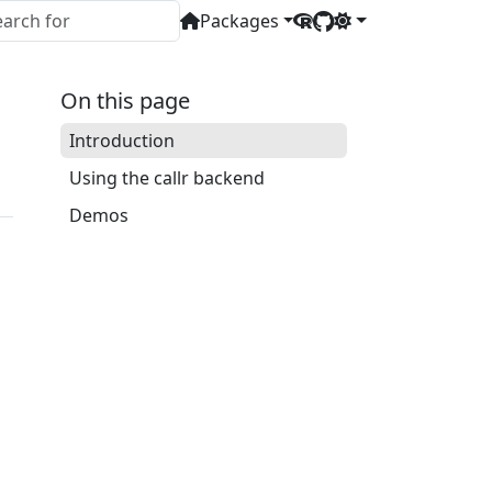
Packages
On this page
Introduction
Using the callr backend
Demos