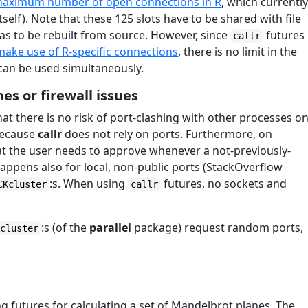
aximum number of open connections in R
, which currentl
tself). Note that these 125 slots have to be shared with file
 has to be rebuilt from source. However, since
futures
callr
make use of R-specific connections
, there is no limit in the
an be used simultaneously.
hes or firewall issues
hat there is no risk of port-clashing with other processes o
 because
callr
does not rely on ports. Furthermore, on
hat the user needs to approve whenever a not-previously-
appens also for local, non-public ports (StackOverflow
:s. When using
futures, no sockets and
CKcluster
callr
:s (of the
parallel
package) request random ports,
Kcluster
 futures for calculating a set of Mandelbrot planes. The