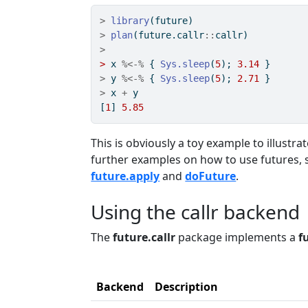
>
library
(future)
>
plan
(future.callr
::
callr)
>
>
 x 
%<-%
 { 
Sys.sleep
(
5
); 
3.14
 }
>
 y 
%<-%
 { 
Sys.sleep
(
5
); 
2.71
 }
>
 x 
+
 y
[
1
] 
5.85
This is obviously a toy example to illustr
further examples on how to use futures, 
future.apply
and
doFuture
.
Using the callr backend
The
future.callr
package implements a
f
Backend
Description