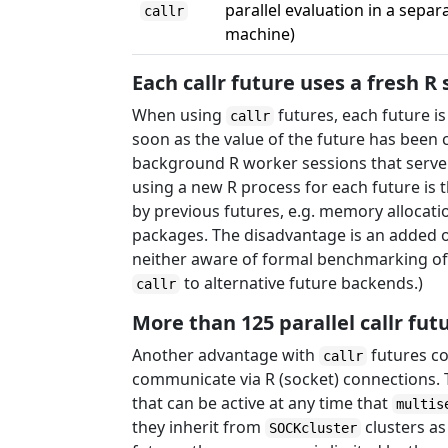
parallel evaluation in a sepa
callr
machine)
Each callr future uses a fresh R
When using
futures, each future i
callr
soon as the value of the future has been c
background R worker sessions that serve m
using a new R process for each future is
by previous futures, e.g. memory allocati
packages. The disadvantage is an added 
neither aware of formal benchmarking of
to alternative future backends.)
callr
More than 125 parallel callr fut
Another advantage with
futures c
callr
communicate via R (socket) connections. T
that can be active at any time that
multis
they inherit from
clusters as
SOCKcluster